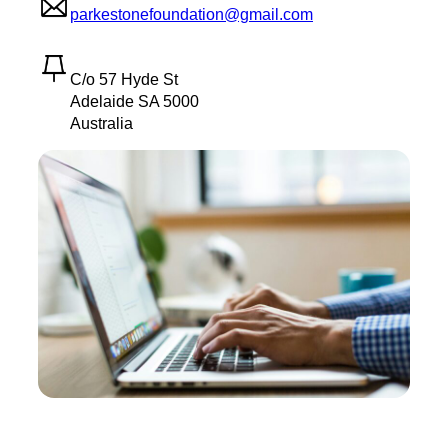
parkestonefoundation@gmail.com
C/o 57 Hyde St
Adelaide SA 5000
Australia