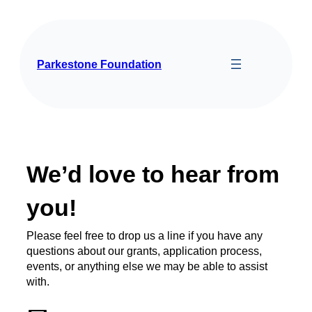
Parkestone Foundation
We’d love to hear from
you!
Please feel free to drop us a line if you have any
questions about our grants, application process,
events, or anything else we may be able to assist
with.